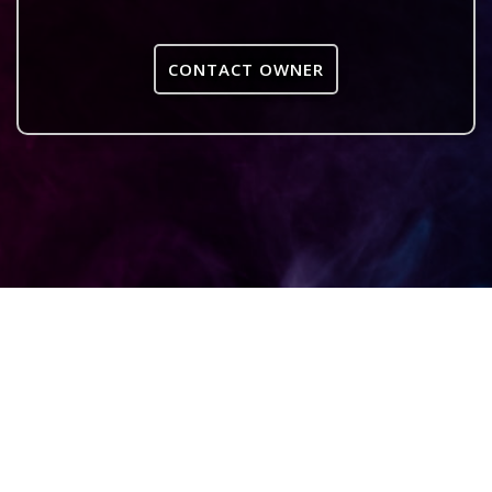
CONTACT OWNER