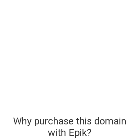
Why purchase this domain
with Epik?