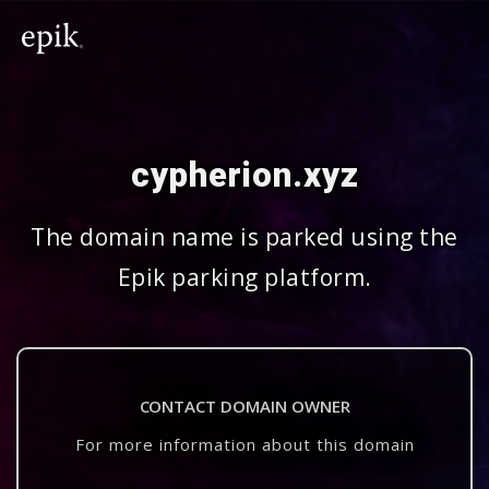
cypherion.xyz
The domain name is parked using the
Epik parking platform.
CONTACT DOMAIN OWNER
For more information about this domain